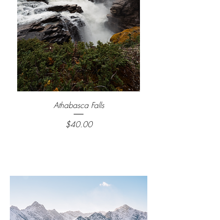
Athabasca Falls
Price
$40.00