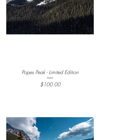
Popes Peak - Limited Edition
Price
$100.00