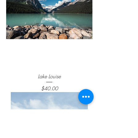
Lake Louise
Price
$40.00