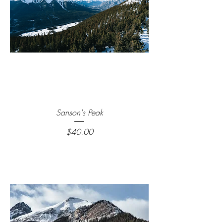
Sanson's Peak
Price
$40.00