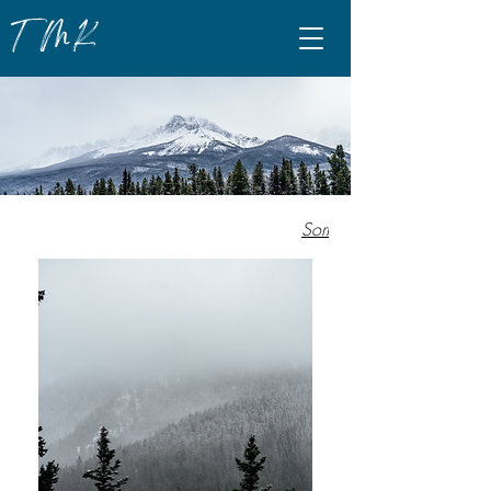
TMK
Sort