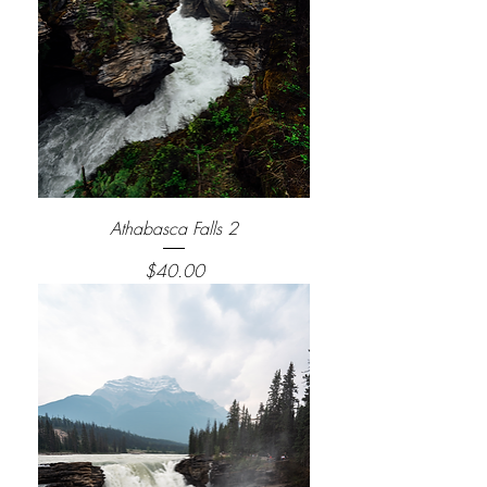
Athabasca Falls 2
Price
$40.00