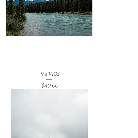
The Wild
Price
$40.00