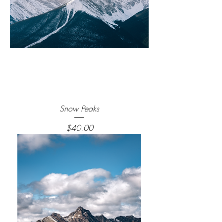
Snow Peaks
Price
$40.00