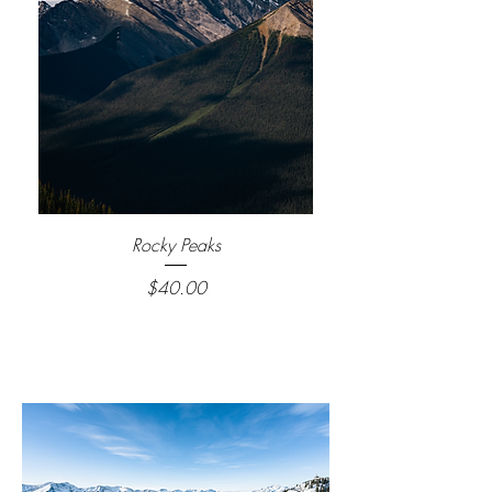
Rocky Peaks
Price
$40.00