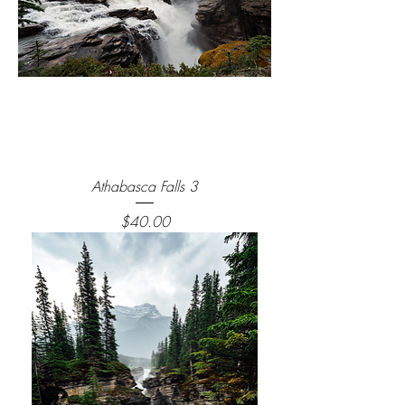
Athabasca Falls 3
Price
$40.00