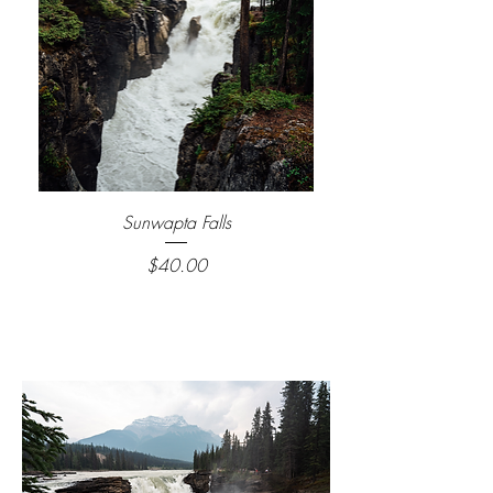
Sunwapta Falls
Price
$40.00