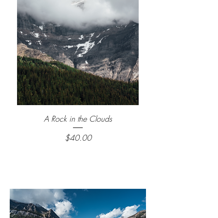
A Rock in the Clouds
Price
$40.00