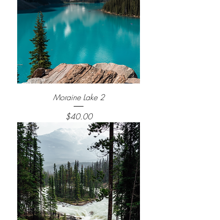
Moraine Lake 2
Price
$40.00