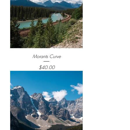
Morants Curve
Price
$40.00