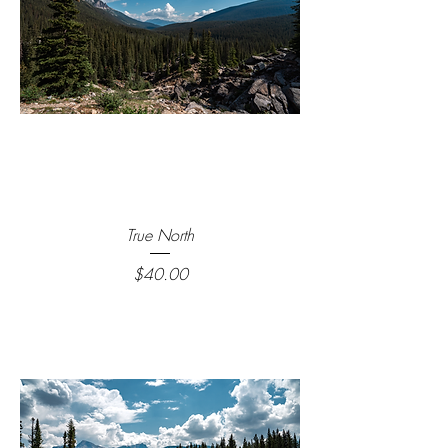
True North
Price
$40.00