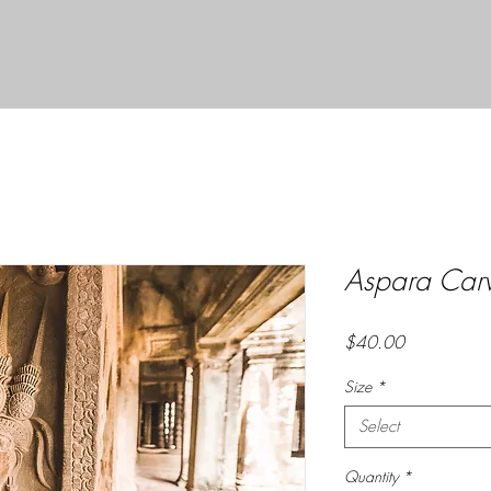
Aspara Carv
Price
$40.00
Size
*
Select
Quantity
*