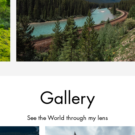
Gallery
See the World through my lens