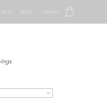
SHOP
ABOUT
CONTACT
ings