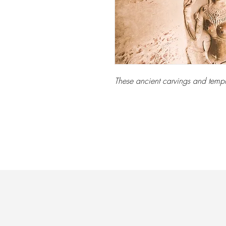
These ancient carvings and templ