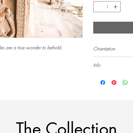
es are a true wonder to behold.
Orientation
Landscape (Horizontal)
Info
All prints are sold unf
The Collection