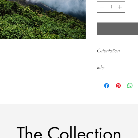
Orientation
Landscape (Horizontal)
Info
All prints are sold unf
The Collection