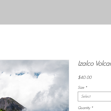
Izalco Volc
Price
$40.00
Size
*
Select
Quantity
*