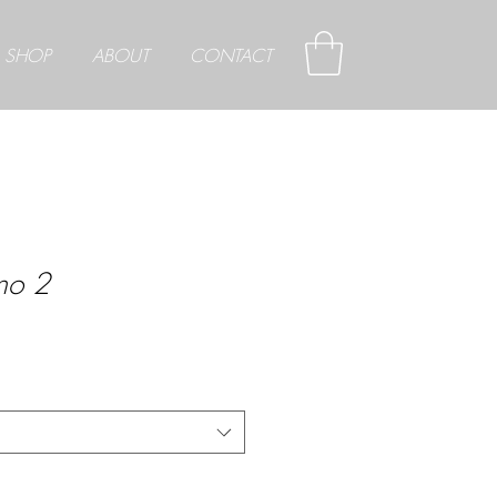
SHOP
ABOUT
CONTACT
ano 2