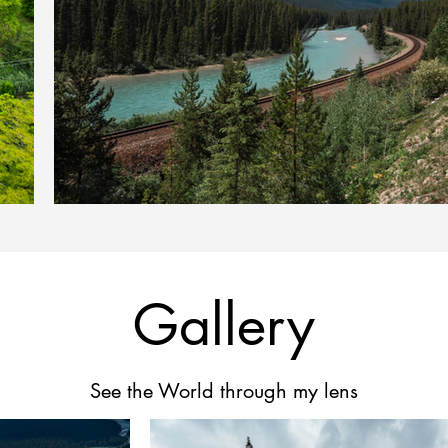
Gallery
See the World through my lens