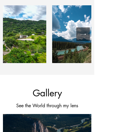
Gallery
See the World through my lens