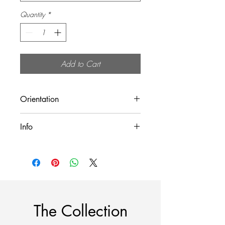
Quantity
*
Add to Cart
Orientation
Landscape (Horizontal)
Info
All prints are sold unframed!
The Collection