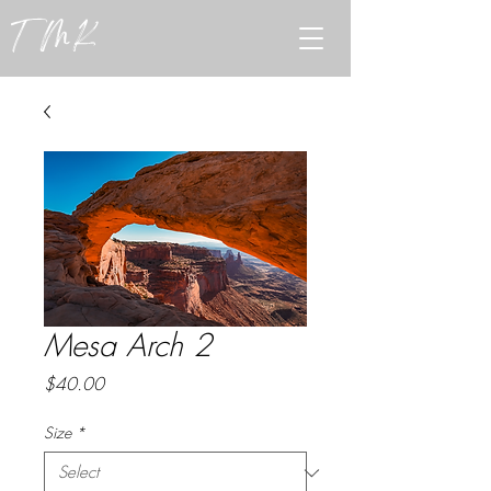
TMK
Mesa Arch 2
Price
$40.00
Size
*