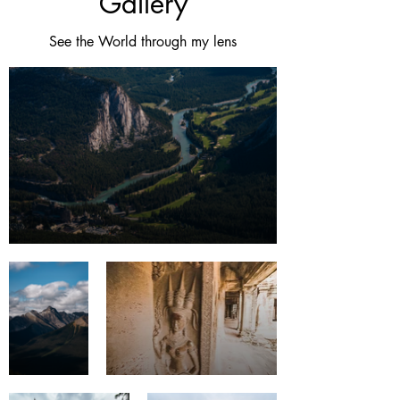
Gallery
See the World through my lens