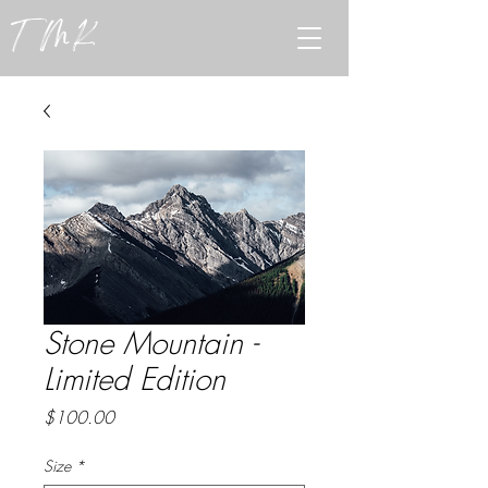
TMK
Stone Mountain -
Limited Edition
Price
$100.00
Size
*