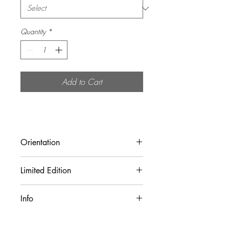
Quantity
*
Add to Cart
Orientation
Landscape (Horizontal)
Limited Edition
Limted to 25 physical prints.
Info
All prints are sold unframed!