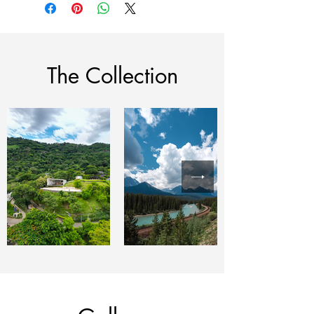
The Collection